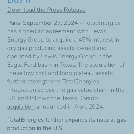
Download the Press Release
Paris, September 27, 2024 –
TotalEnergies
has signed an agreement with Lewis
Energy Group to acquire a 45% interest in
dry gas producing assets owned and
operated by Lewis Energy Group in the
Eagle Ford basin in Texas. The acquisition of
these low cost and long plateau assets
further strengthens TotalEnergies’
integration across the gas value chain in the
US, and follows the Texas Dorado
acquisition
announced in April 2024.
TotalEnergies further expands its natural gas
production in the U.S.