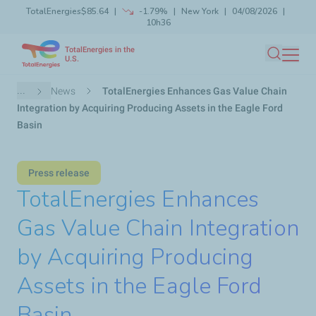
TotalEnergies
$85.64
-1.79%
New York
04/08/2026
Skip
10h36
Launch search
Close
to
TotalEnergies in the
main
U.S.
Search
content
Breadcrumb
...
News
TotalEnergies Enhances Gas Value Chain
Integration by Acquiring Producing Assets in the Eagle Ford
Basin
Press release
TotalEnergies Enhances
Gas Value Chain Integration
by Acquiring Producing
Assets in the Eagle Ford
Basin