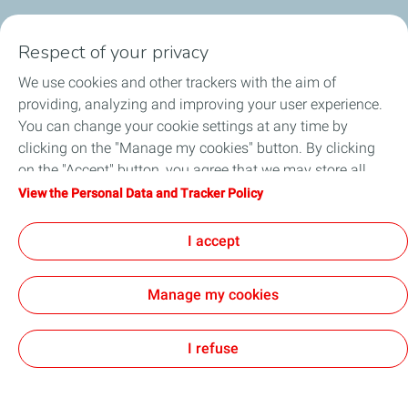
Who we are
Respect of your privacy
We use cookies and other trackers with the aim of
Our expertise
providing, analyzing and improving your user experience.
You can change your cookie settings at any time by
Investors
clicking on the "Manage my cookies" button. By clicking
on the "Accept" button, you agree that we may store all
Media
cookies on your device. If you click on "Decline", only the
View the Personal Data and Tracker Policy
technical cookies required for the site to function correctly
Join us
will be used. For more information, refer to the "Personal
I accept
Data and Tracker Policy" page.
Manage my cookies
Contact
General Terms and Conditions of Use
Personal Data and Cookies Charter
Accessibility: Partially Compliant
Sitemap
Cookies
I refuse
TotalEnergies 2026