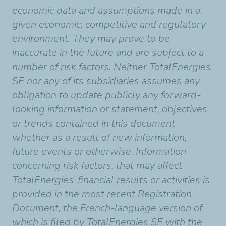
economic data and assumptions made in a
given economic, competitive and regulatory
environment. They may prove to be
inaccurate in the future and are subject to a
number of risk factors. Neither TotalEnergies
SE nor any of its subsidiaries assumes any
obligation to update publicly any forward-
looking information or statement, objectives
or trends contained in this document
whether as a result of new information,
future events or otherwise. Information
concerning risk factors, that may affect
TotalEnergies’ financial results or activities is
provided in the most recent Registration
Document, the French-language version of
which is filed by TotalEnergies SE with the