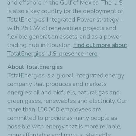
and offshore in the Gulf of Mexico. The U.S.
is also a key country for the deployment of
TotalEnergies’ Integrated Power strategy –
with 25 GW of renewables projects and
flexible generation assets, and as a power
trading hub in Houston.
Find out more about
TotalEnergies’ U.S. presence here
.
About TotalEnergies
TotalEnergies is a global integrated energy
company that produces and markets
energies: oil and biofuels, natural gas and
green gases, renewables and electricity. Our
more than 100,000 employees are
committed to provide as many people as
possible with energy that is more reliable,
more affordable and more sustainable.