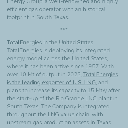
Energy Group, a well-renowned and highly
efficient gas operator with an historical
footprint in South Texas.”
***
TotalEnergies in the United States
TotalEnergies is deploying its integrated
energy model across the United States,
where it has been active since 1957. With
over 10 Mt of output in 2023,
TotalEnergies
is the leading exporter of U.S. LNG
, and
plans to increase its capacity to 15 Mt/y after
the start-up of the Rio Grande LNG plant in
South Texas. The Company is integrated
throughout the LNG value chain, with
upstream gas production assets in Texas