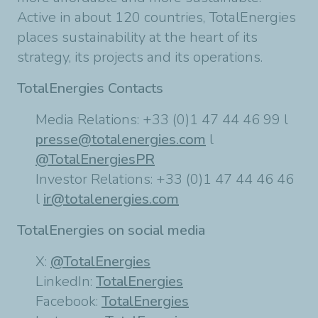
Active in about 120 countries, TotalEnergies
places sustainability at the heart of its
strategy, its projects and its operations.
TotalEnergies Contacts
Media Relations: +33 (0)1 47 44 46 99 l
presse@totalenergies.com
l
@TotalEnergiesPR
Investor Relations: +33 (0)1 47 44 46 46
l
ir@totalenergies.com
TotalEnergies on social media
X:
@TotalEnergies
LinkedIn:
TotalEnergies
Facebook:
TotalEnergies