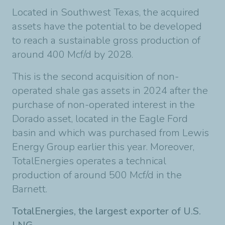
Located in Southwest Texas, the acquired
assets have the potential to be developed
to reach a sustainable gross production of
around 400 Mcf/d by 2028.
This is the second acquisition of non-
operated shale gas assets in 2024 after the
purchase of non-operated interest in the
Dorado asset, located in the Eagle Ford
basin and which was purchased from Lewis
Energy Group earlier this year. Moreover,
TotalEnergies operates a technical
production of around 500 Mcf/d in the
Barnett.
TotalEnergies, the largest exporter of U.S.