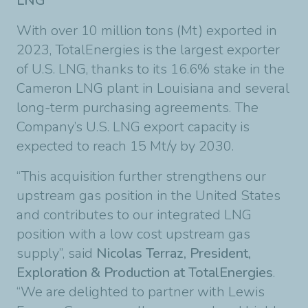
LNG
With over 10 million tons (Mt) exported in
2023, TotalEnergies is the largest exporter
of U.S. LNG, thanks to its 16.6% stake in the
Cameron LNG plant in Louisiana and several
long-term purchasing agreements. The
Company’s U.S. LNG export capacity is
expected to reach 15 Mt/y by 2030.
“This acquisition further strengthens our
upstream gas position in the United States
and contributes to our integrated LNG
position with a low cost upstream gas
supply”, said
Nicolas Terraz, President,
Exploration & Production at TotalEnergies
.
“We are delighted to partner with Lewis