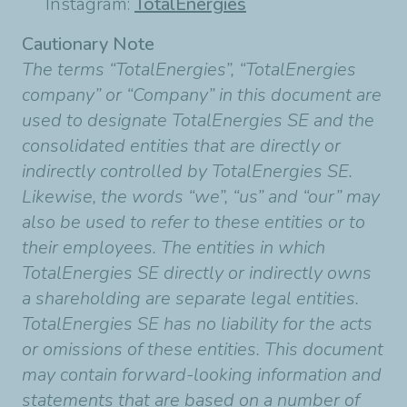
Instagram:
TotalEnergies
Cautionary Note
The terms “TotalEnergies”, “TotalEnergies
company” or “Company” in this document are
used to designate TotalEnergies SE and the
consolidated entities that are directly or
indirectly controlled by TotalEnergies SE.
Likewise, the words “we”, “us” and “our” may
also be used to refer to these entities or to
their employees. The entities in which
TotalEnergies SE directly or indirectly owns
a shareholding are separate legal entities.
TotalEnergies SE has no liability for the acts
or omissions of these entities. This document
may contain forward-looking information and
statements that are based on a number of