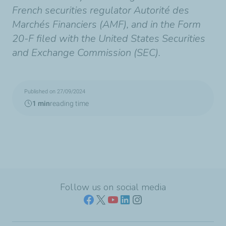
French securities regulator Autorité des
Marchés Financiers (AMF), and in the Form
20-F filed with the United States Securities
and Exchange Commission (SEC).
Published on 27/09/2024
1 min
reading time
Follow us on social media