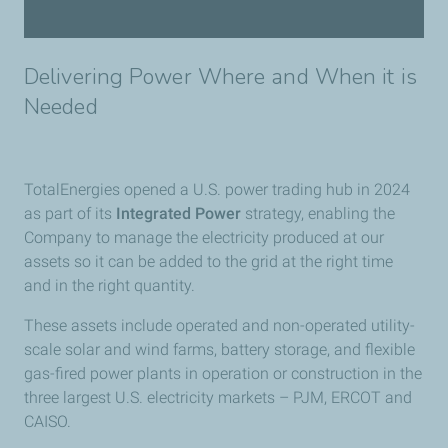
Delivering Power Where and When it is
Needed
TotalEnergies opened a U.S. power trading hub in 2024
as part of its
Integrated Power
strategy, enabling the
Company to manage the electricity produced at our
assets so it can be added to the grid at the right time
and in the right quantity.
These assets include operated and non-operated utility-
scale solar and wind farms, battery storage, and flexible
gas-fired power plants in operation or construction in the
three largest U.S. electricity markets – PJM, ERCOT and
CAISO.