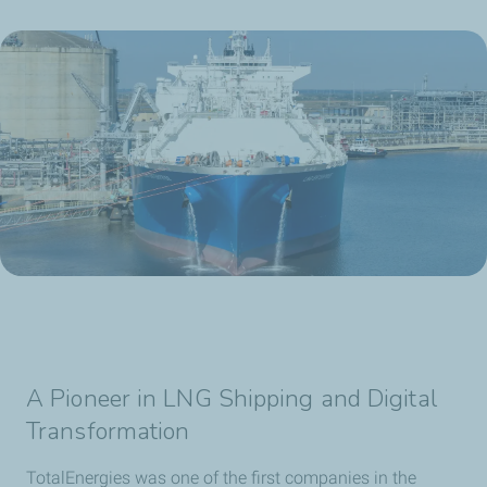
A Pioneer in LNG Shipping and Digital
Transformation
TotalEnergies was one of the first companies in the