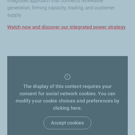
integrated approach that connects renewable
generation, firming capacity, trading, and customer
supply.
Watch now and discover our integrated power strategy
The display of this content requires your
consent for social network cookies. You can
modify your cookie choices and preferences by
clicking here.
Accept cookies