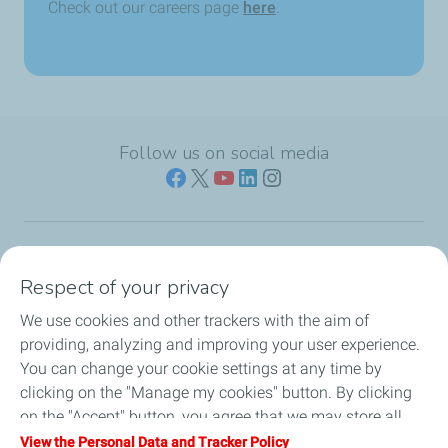
Check out our careers page
here
.
Follow us on social media
Who we are
Respect of your privacy
We use cookies and other trackers with the aim of
Our expertise
providing, analyzing and improving your user experience.
You can change your cookie settings at any time by
Investors
clicking on the "Manage my cookies" button. By clicking
on the "Accept" button, you agree that we may store all
Media
cookies on your device. If you click on "Decline", only the
View the Personal Data and Tracker Policy