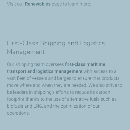
Visit our
Renewables
page to learn more.
First-Class Shipping and Logistics
Management
Our shipping team oversees
first-class maritime
transport and logistics management
with access to a
vast fleet of vessels and barges to ensure that products
move where and when they are needed. We also strive to
be leaders in shipping’s efforts to reduce its carbon
footprint thanks to the use of alternative fuels such as
biofuels and LNG, and the optimization of our
operations.