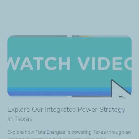
Explore Our Integrated Power Strategy
in Texas
Explore how TotalEnergies is powering Texas through an