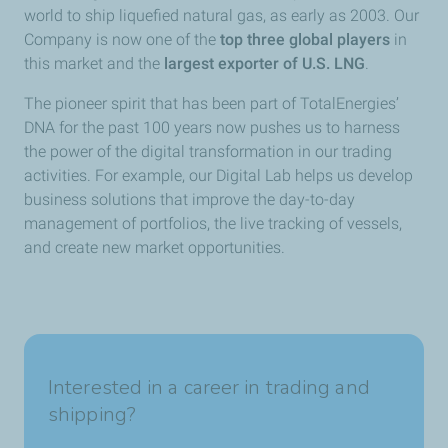
world to ship liquefied natural gas, as early as 2003. Our
Company is now one of the
top three global players
in
this market and the
largest exporter of U.S. LNG
.
The pioneer spirit that has been part of TotalEnergies’
DNA for the past 100 years now pushes us to harness
the power of the digital transformation in our trading
activities. For example, our Digital Lab helps us develop
business solutions that improve the day-to-day
management of portfolios, the live tracking of vessels,
and create new market opportunities.
Interested in a career in trading and
shipping?