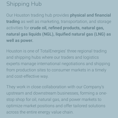
Shipping Hub
Our Houston trading hub provides
physical and financial
trading
as well as marketing, transportation, and storage
activities for
crude oil, refined products, natural gas,
natural gas liquids (NGL), liquified natural gas (LNG) as
well as power.
Houston is one of TotalEnergies’ three regional trading
and shipping hubs where our traders and logistics
experts manage international negotiations and shipping
from production sites to consumer markets in a timely
and cost-effective way.
They work in close collaboration with our Company’s
upstream and downstream businesses, forming a one-
stop shop for oil, natural gas, and power markets to
optimize market positions and offer tailored solutions
across the entire energy value chain.