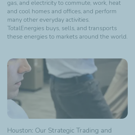
gas, and electricity to commute, work, heat
and cool homes and offices, and perform
many other everyday activities.
TotalEnergies buys, sells, and transports
these energies to markets around the world.
Houston: Our Strategic Trading and