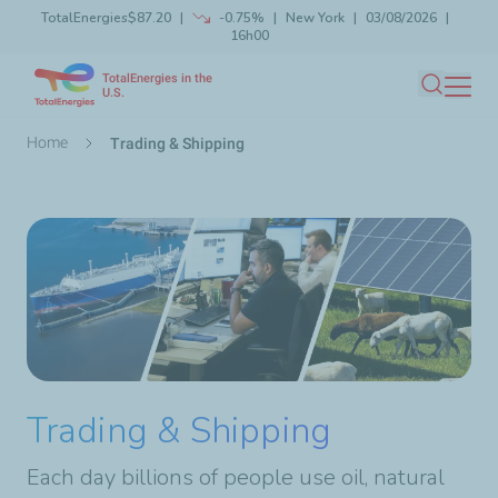
TotalEnergies
$87.20
-0.75%
New York
03/08/2026
Skip
16h00
Launch search
Close
to
TotalEnergies in the
main
U.S.
Search
content
Breadcrumb
Home
Trading & Shipping
Trading & Shipping
Each day billions of people use oil, natural