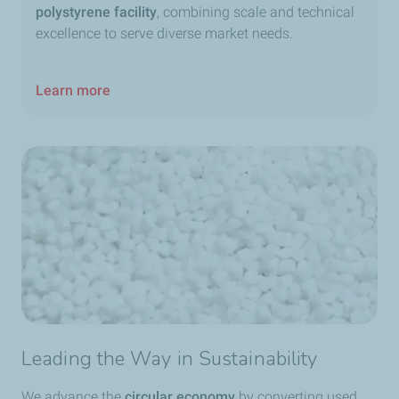
polystyrene facility
, combining scale and technical
excellence to serve diverse market needs.
Learn more
Leading the Way in Sustainability
We advance the
circular economy
by converting used