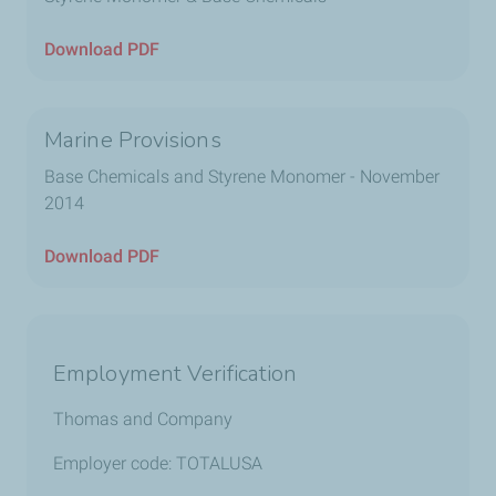
Download PDF
Marine Provisions
Base Chemicals and Styrene Monomer - November
2014
Download PDF
Employment Verification
Thomas and Company
Employer code: TOTALUSA