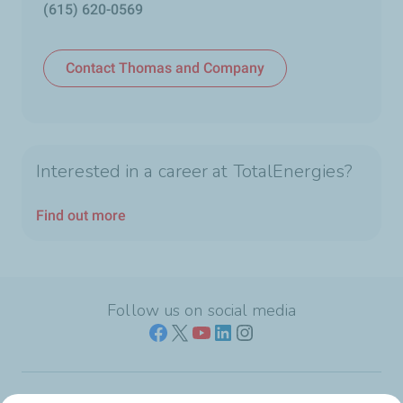
(615) 620-0569
Contact Thomas and Company
Interested in a career at TotalEnergies?
Find out more
Follow us on social media