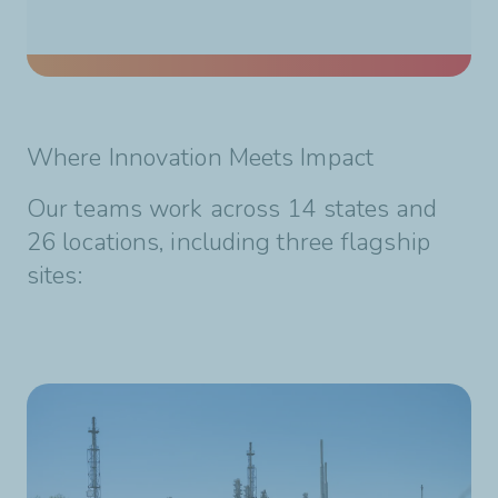
Where Innovation Meets Impact
Our teams work across 14 states and
26 locations, including three flagship
sites: