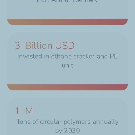
3
Billion USD
Invested in ethane cracker and PE
unit
1
M
Tons of circular polymers annually
by 2030