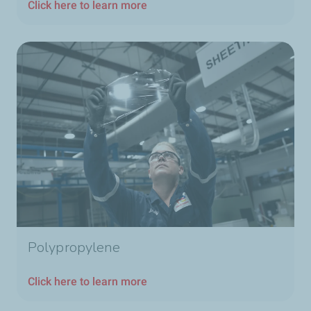
Click here to learn more
Polypropylene
Click here to learn more