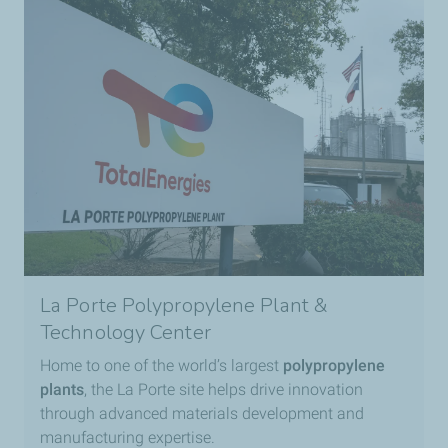
La Porte Polypropylene Plant &
Technology Center
Home to one of the world’s largest
polypropylene
plants
, the La Porte site helps drive innovation
through advanced materials development and
manufacturing expertise.