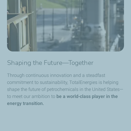
Shaping the Future—Together
Through continuous innovation and a steadfast
commitment to sustainability, TotalEnergies is helping
shape the future of petrochemicals in the United States—
to meet our ambition to
be a world-class player in the
energy transition.