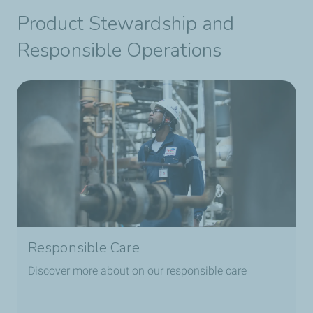
Product Stewardship and
Responsible Operations
Responsible Care
Discover more about on our responsible care