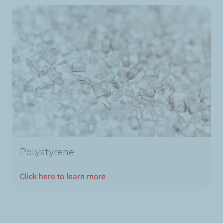
Polystyrene
Click here to learn more