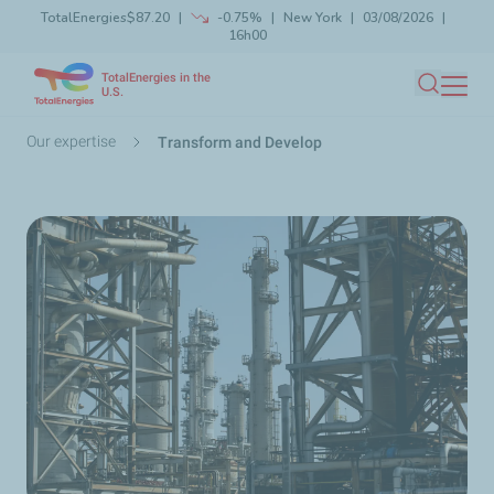
TotalEnergies
$87.20
-0.75%
New York
03/08/2026
Skip
16h00
Launch search
Close
to
TotalEnergies in the
main
U.S.
Search
content
Breadcrumb
Our expertise
Transform and Develop