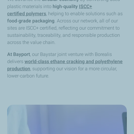
plastic materials into
high‑quality
ISCC+
certified
polymers
, helping to enable solutions such as
food‑grade packaging
. Across our network, all of our
sites are ISCC+ certified, reflecting our commitment to
sustainability, traceability, and responsible production
across the value chain.
At Bayport
, our Baystar joint venture with Borealis
delivers
world‑class ethane cracking and polyethylene
production
, supporting our vision for a more circular,
lower-carbon future.