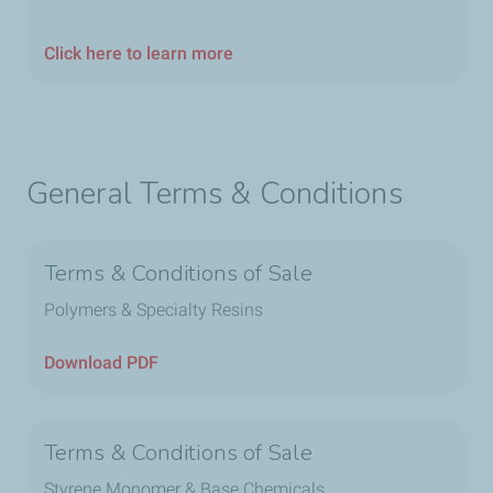
Click here to learn more
General Terms & Conditions
Terms & Conditions of Sale
Polymers & Specialty Resins
Download PDF
Terms & Conditions of Sale
Styrene Monomer & Base Chemicals