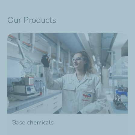
Our Products
Base chemicals