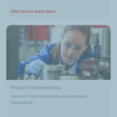
Click here to learn more
Product Stewardship
Discover more information on our product
stewardship