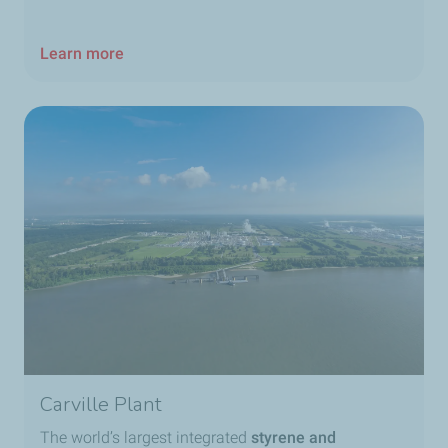
Learn more
Carville Plant
The world’s largest integrated
styrene and