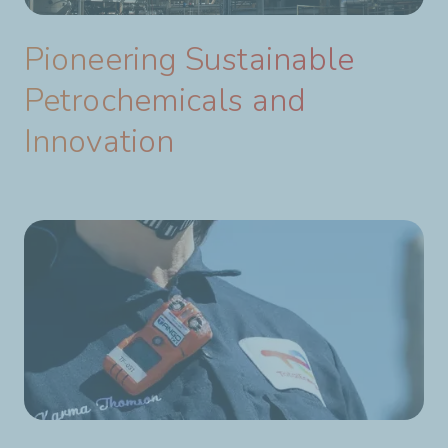
Pioneering Sustainable
Petrochemicals and
Innovation