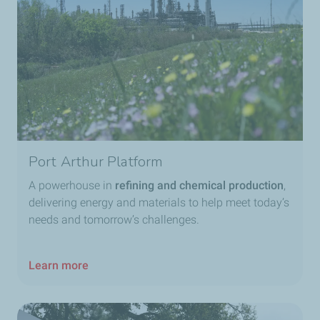
Port Arthur Platform
A powerhouse in
refining and chemical production
,
delivering energy and materials to help meet today’s
needs and tomorrow’s challenges.
Learn more