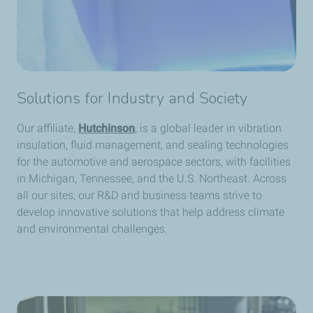
Solutions for Industry and Society
Our affiliate,
Hutchinson
, is a global leader in vibration
insulation, fluid management, and sealing technologies
for the automotive and aerospace sectors, with facilities
in Michigan, Tennessee, and the U.S. Northeast. Across
all our sites, our R&D and business teams strive to
develop innovative solutions that help address climate
and environmental challenges.