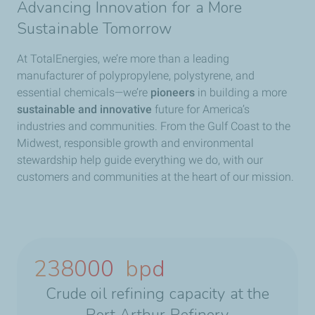
Advancing Innovation for a More
Sustainable Tomorrow
At TotalEnergies, we’re more than a leading
manufacturer of polypropylene, polystyrene, and
essential chemicals—we’re
pioneers
in building a more
sustainable and innovative
future for America’s
industries and communities.
From the Gulf Coast to the
Midwest, responsible growth and environmental
stewardship help guide everything we do, with our
customers and communities at the heart of our mission.
238000
bpd
Crude oil refining capacity at the
Port Arthur Refinery