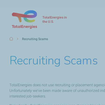
TotalEnergies in
the U.S.
Breadcrumb
Recruiting Scams
Recruiting Scams
TotalEnergies does not use recruiting or placement agenci
Unfortunately we've been made aware of unauthorized indiv
interested job-seekers.