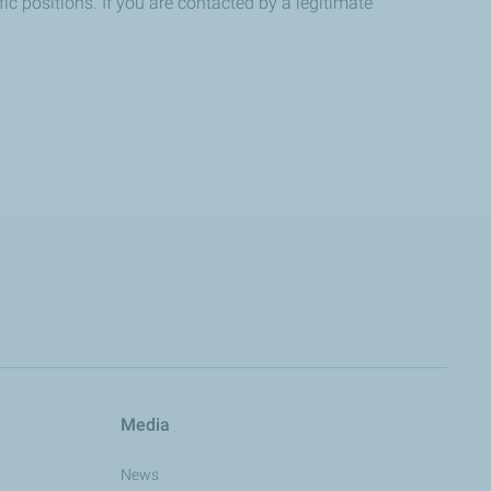
ic positions. If you are contacted by a legitimate
Media
News