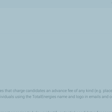
Skip
to
main
content
es that charge candidates an advance fee of any kind (e.g. place
iduals using the TotalEnergies name and logo in emails and on w