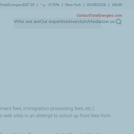
TotalEnergies
$87.20
-0.75%
New York
03/08/2026
16h00
Contact
TotalEnergies.com
Who we are
Our expertise
Investors
Media
Join us
Search
ment fees, immigration processing fees, etc.).
eb sites in an attempt to solicit up-front fees from