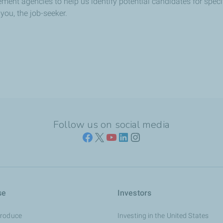
ment agencies to help us identify potential candidates for specif
you, the job-seeker.
Follow us on social media
se
Investors
Produce
Investing in the United States