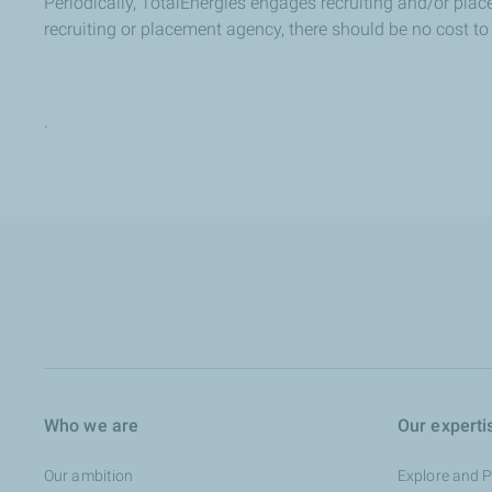
Periodically, TotalEnergies engages recruiting and/or place
recruiting or placement agency, there should be no cost to 
.
Who we are
Our experti
Our ambition
Explore and 