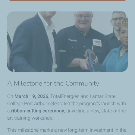
A Milestone for the Community
On
March 19, 2026
, TotalEnergies and Lamar State
College Port Arthur celebrated the program’s launch with
a
ribbon-cutting ceremony
, unveiling a new, state-of-the-
art training workshop.
This milestone marks a new long-term investment in the