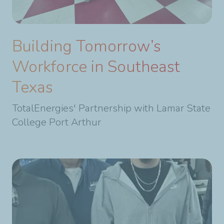
Building Tomorrow’s
Workforce in Southeast
Texas
TotalEnergies' Partnership with Lamar State
College Port Arthur