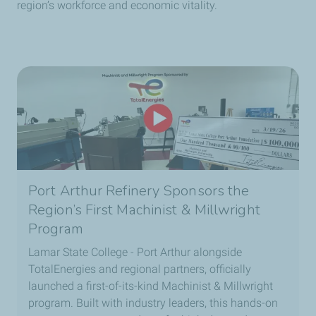
region’s workforce and economic vitality.
Port Arthur Refinery Sponsors the
Region’s First Machinist & Millwright
Program
Lamar State College - Port Arthur alongside
TotalEnergies and regional partners, officially
launched a first-of-its-kind Machinist & Millwright
program. Built with industry leaders, this hands-on