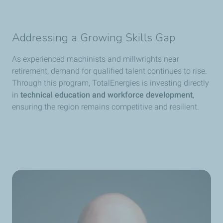
Addressing a Growing Skills Gap
As experienced machinists and millwrights near
retirement, demand for qualified talent continues to rise.
Through this program, TotalEnergies is investing directly
in
technical education and workforce development
,
ensuring the region remains competitive and resilient.