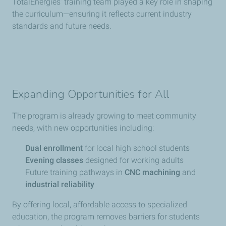
TotalEnergies’ training team played a key role in shaping
the curriculum—ensuring it reflects current industry
standards and future needs.
Expanding Opportunities for All
The program is already growing to meet community
needs, with new opportunities including:
Dual enrollment
for local high school students
Evening classes
designed for working adults
Future training pathways in
CNC machining
and
industrial reliability
By offering local, affordable access to specialized
education, the program removes barriers for students