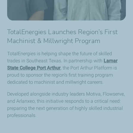
TotalEnergies Launches Region’s First
Machinist & Millwright Program
TotalEnergies is helping shape the future of skilled
trades in Southeast Texas. In partnership with
Lamar
State College Port Arthur
, the Port Arthur Platform is
proud to sponsor the region’s first training program
dedicated to machinist and millwright careers.
Developed alongside industry leaders Motiva, Flowserve,
and Arlanxeo, this initiative responds to a critical need:
preparing the next generation of highly skilled industrial
professionals.