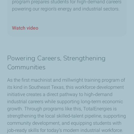
program prepares students for high-demand careers
powering our region’s energy and industrial sectors.
Watch video
Powering Careers, Strengthening
Communities
As the first machinist and millwright training program of
its kind in Southeast Texas, this workforce development
initiative creates a direct pathway to high‑demand
industrial careers while supporting long‑term economic
growth. Through programs like this, TotalEnergies is
strengthening the local skilled‑talent pipeline, supporting
community development, and equipping students with
job‑ready skills for today’s modern industrial workforce.