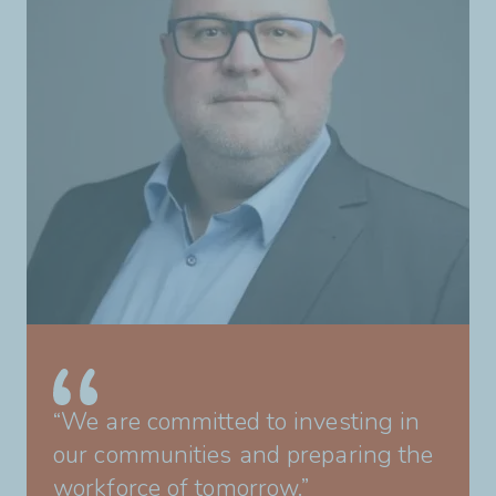
“We are committed to investing in
our communities and preparing the
workforce of tomorrow.”