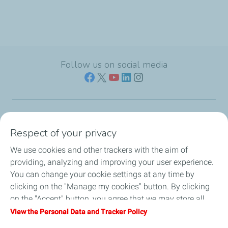
Follow us on social media
Who we are
Respect of your privacy
We use cookies and other trackers with the aim of
Our expertise
providing, analyzing and improving your user experience.
You can change your cookie settings at any time by
Investors
clicking on the "Manage my cookies" button. By clicking
on the "Accept" button, you agree that we may store all
Media
cookies on your device. If you click on "Decline", only the
View the Personal Data and Tracker Policy
technical cookies required for the site to function correctly
Join us