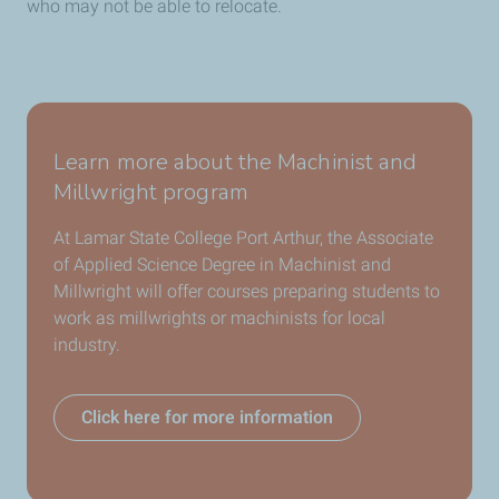
who may not be able to relocate.
Learn more about the Machinist and
Millwright program
At Lamar State College Port Arthur, the Associate
of Applied Science Degree in Machinist and
Millwright will offer courses preparing students to
work as millwrights or machinists for local
industry.
Click here for more information