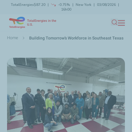
TotalEnergies
$87.20
-0.75%
New York
03/08/2026
Skip
16h00
Launch search
Close
to
TotalEnergies in the
main
U.S.
Search
content
Breadcrumb
Home
Building Tomorrow’s Workforce in Southeast Texas