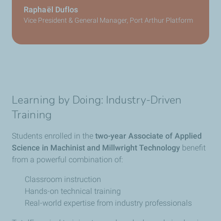
Raphaël Duflos
Vice President & General Manager, Port Arthur Platform
Learning by Doing: Industry-Driven
Training
Students enrolled in the
two-year Associate of Applied
Science in Machinist and Millwright Technology
benefit
from a powerful combination of:
Classroom instruction
Hands-on technical training
Real-world expertise from industry professionals