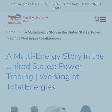
TotalEnergies
$87.20
-0.75%
New York
03/08/2026
Skip
16h00
Launch search
Close
to
TotalEnergies in the
main
U.S.
Search
content
Breadcrumb
Home
A Multi-Energy Story in the United States: Power
Trading | Working at TotalEnergies
A Multi-Energy Story in the
United States: Power
Trading | Working at
TotalEnergies