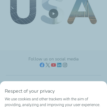
Follow us on social media
Who we are
Respect of your privacy
We use cookies and other trackers with the aim of
Our expertise
providing, analyzing and improving your user experience.