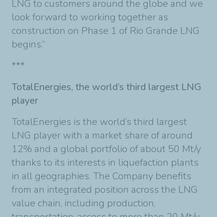
LNG to customers around the globe and we
look forward to working together as
construction on Phase 1 of Rio Grande LNG
begins.”
***
TotalEnergies, the world’s third largest LNG
player
TotalEnergies is the world’s third largest
LNG player with a market share of around
12% and a global portfolio of about 50 Mt/y
thanks to its interests in liquefaction plants
in all geographies. The Company benefits
from an integrated position across the LNG
value chain, including production,
transportation, access to more than 20 Mt/y