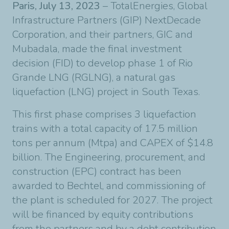
Paris, July 13, 2023
– TotalEnergies, Global
Infrastructure Partners (GIP) NextDecade
Corporation, and their partners, GIC and
Mubadala, made the final investment
decision (FID) to develop phase 1 of Rio
Grande LNG (RGLNG), a natural gas
liquefaction (LNG) project in South Texas.
This first phase comprises 3 liquefaction
trains with a total capacity of 17.5 million
tons per annum (Mtpa) and CAPEX of $14.8
billion. The Engineering, procurement, and
construction (EPC) contract has been
awarded to Bechtel, and commissioning of
the plant is scheduled for 2027. The project
will be financed by equity contributions
from the partners and by a debt contribution