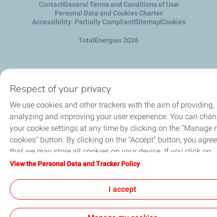
Contact
General Terms and Conditions of Use
Personal Data and Cookies Charter
Accessibility: Partially Compliant
Sitemap
Cookies
TotalEnergies 2026
Respect of your privacy
We use cookies and other trackers with the aim of providing,
analyzing and improving your user experience. You can cha
your cookie settings at any time by clicking on the "Manage
cookies" button. By clicking on the "Accept" button, you agree
that we may store all cookies on your device. If you click on
"Decline", only the technical cookies required for the site to
View the Personal Data and Tracker Policy
function correctly will be used. For more information, refer to
the "Personal Data and Tracker Policy" page.
I accept