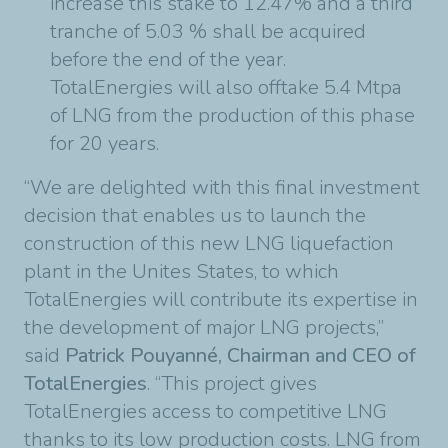
increase this stake to 12.47% and a third
tranche of 5.03 % shall be acquired
before the end of the year.
TotalEnergies will also offtake 5.4 Mtpa
of LNG from the production of this phase
for 20 years.
“We are delighted with this final investment
decision that enables us to launch the
construction of this new LNG liquefaction
plant in the Unites States, to which
TotalEnergies will contribute its expertise in
the development of major LNG projects,”
said
Patrick Pouyanné, Chairman and CEO of
TotalEnergies
. “This project gives
TotalEnergies access to competitive LNG
thanks to its low production costs. LNG from