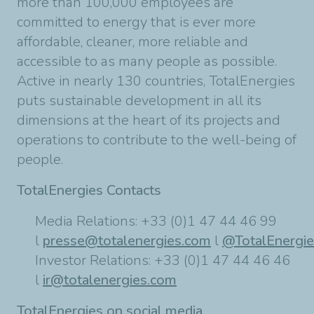
more than 100,000 employees are
committed to energy that is ever more
affordable, cleaner, more reliable and
accessible to as many people as possible.
Active in nearly 130 countries, TotalEnergies
puts sustainable development in all its
dimensions at the heart of its projects and
operations to contribute to the well-being of
people.
TotalEnergies Contacts
Media Relations: +33 (0)1 47 44 46 99
l
presse@totalenergies.com
l
@TotalEnergi
Investor Relations: +33 (0)1 47 44 46 46
l
ir@totalenergies.com
TotalEnergies on social media