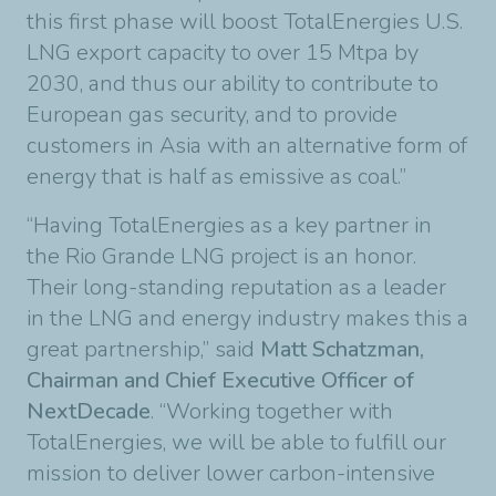
this first phase will boost TotalEnergies U.S.
LNG export capacity to over 15 Mtpa by
2030, and thus our ability to contribute to
European gas security, and to provide
customers in Asia with an alternative form of
energy that is half as emissive as coal.”
“Having TotalEnergies as a key partner in
the Rio Grande LNG project is an honor.
Their long-standing reputation as a leader
in the LNG and energy industry makes this a
great partnership,” said
Matt Schatzman,
Chairman and Chief Executive Officer of
NextDecade
. “Working together with
TotalEnergies, we will be able to fulfill our
mission to deliver lower carbon-intensive