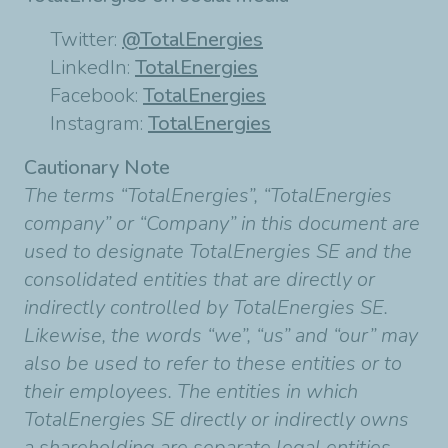
Twitter:
@TotalEnergies
LinkedIn:
TotalEnergies
Facebook:
TotalEnergies
Instagram:
TotalEnergies
Cautionary Note
The terms “TotalEnergies”, “TotalEnergies
company” or “Company” in this document are
used to designate TotalEnergies SE and the
consolidated entities that are directly or
indirectly controlled by TotalEnergies SE.
Likewise, the words “we”, “us” and “our” may
also be used to refer to these entities or to
their employees. The entities in which
TotalEnergies SE directly or indirectly owns
a shareholding are separate legal entities.