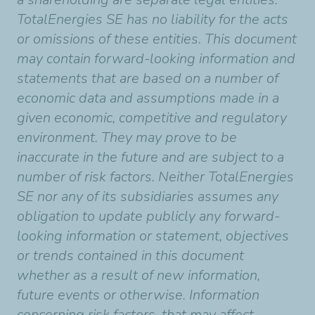
TotalEnergies SE has no liability for the acts
or omissions of these entities. This document
may contain forward-looking information and
statements that are based on a number of
economic data and assumptions made in a
given economic, competitive and regulatory
environment. They may prove to be
inaccurate in the future and are subject to a
number of risk factors. Neither TotalEnergies
SE nor any of its subsidiaries assumes any
obligation to update publicly any forward-
looking information or statement, objectives
or trends contained in this document
whether as a result of new information,
future events or otherwise. Information
concerning risk factors, that may affect