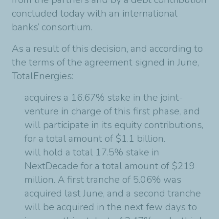
concluded today with an international
banks’ consortium.
As a result of this decision, and according to
the terms of the agreement signed in June,
TotalEnergies:
acquires a 16.67% stake in the joint-
venture in charge of this first phase, and
will participate in its equity contributions,
for a total amount of $1.1 billion.
will hold a total 17.5% stake in
NextDecade for a total amount of $219
million. A first tranche of 5.06% was
acquired last June, and a second tranche
will be acquired in the next few days to