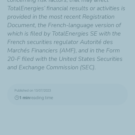
TotalEnergies’ financial results or activities is
provided in the most recent Registration
Document, the French-language version of
which is filed by TotalEnergies SE with the
French securities regulator Autorité des
Marchés Financiers (AMF), and in the Form
20-F filed with the United States Securities
and Exchange Commission (SEC).
Published on 13/07/2023
1 min
reading time