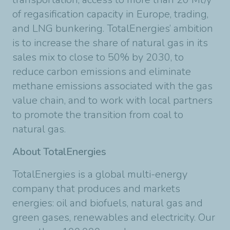
of regasification capacity in Europe, trading,
and LNG bunkering. TotalEnergies’ ambition
is to increase the share of natural gas in its
sales mix to close to 50% by 2030, to
reduce carbon emissions and eliminate
methane emissions associated with the gas
value chain, and to work with local partners
to promote the transition from coal to
natural gas.
About TotalEnergies
TotalEnergies is a global multi-energy
company that produces and markets
energies: oil and biofuels, natural gas and
green gases, renewables and electricity. Our