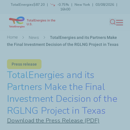
TotalEnergies
$87.20
-0.75%
New York
03/08/2026
Skip
16h00
Launch search
Close
to
TotalEnergies in the
main
U.S.
Search
content
Breadcrumb
Home
News
TotalEnergies and its Partners Make
the Final Investment Decision of the RGLNG Project in Texas
Press release
TotalEnergies and its
Partners Make the Final
Investment Decision of the
RGLNG Project in Texas
Download the Press Release (PDF)