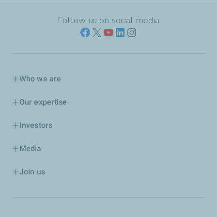
Follow us on social media
Who we are
Our expertise
Investors
Media
Join us