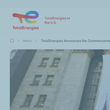
TotalEnergies in
the U.S.
Breadcrumb
News
TotalEnergies Announces the Commencement 