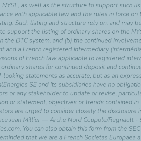
 NYSE, as well as the structure to support such list
nce with applicable law and the rules in force on
sting. Such listing and structure rely on, and may
o support the listing of ordinary shares on the NYSE,
in the DTC system, and (b) the continued involvemen
ent and a French registered intermediary (intermédiai
isions of French law applicable to registered inter
he ordinary shares for continued deposit and continu
d-looking statements as accurate, but as an expres
talEnergies SE and its subsidiaries have no obliga
ors or any stakeholder to update or revise, particul
ion or statement, objectives or trends contained in
tors are urged to consider closely the disclosure 
place Jean Millier — Arche Nord Coupole/Regnault 
ies.com. You can also obtain this form from the SE
 reminded that we are a French Societas Europaea an