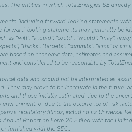
ees. The entities in which TotalEnergies SE directl
ments (including forward-looking statements withi
e forward-looking statements may generally be iden
as “will”, “should”, “could”, “would”, “may”, likely”,
“expects”, “thinks”, “targets”, “commits”, “aims” or si
 are based on economic data, estimates and assump
ent and considered to be reasonable by TotalEnerg
orical data and should not be interpreted as assur
ed. They may prove to be inaccurate in the future, 
ults and those initially estimated, due to the uncert
 environment, or due to the occurrence of risk factor
pany‘s regulatory filings, including its Universal R
ts Annual Report on Form 20 F filed with the Unite
 or furnished with the SEC..