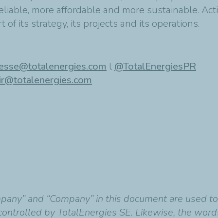
eliable, more affordable and more sustainable. Acti
 of its strategy, its projects and its operations.
esse@totalenergies.com
l
@TotalEnergiesPR
ir@totalenergies.com
mpany” and “Company” in this document are used t
y controlled by TotalEnergies SE. Likewise, the wor