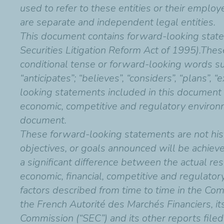
used to refer to these entities or their employ
are separate and independent legal entities.
This document contains forward-looking state
Securities Litigation Reform Act of 1995).Thes
conditional tense or forward-looking words such 
“anticipates”; “believes”, “considers”, “plans”, 
looking statements included in this document
economic, competitive and regulatory environm
document.
These forward-looking statements are not hist
objectives, or goals announced will be achiev
a significant difference between the actual res
economic, financial, competitive and regulatory
factors described from time to time in the Com
the French Autorité des Marchés Financiers, i
Commission (“SEC”) and its other reports filed