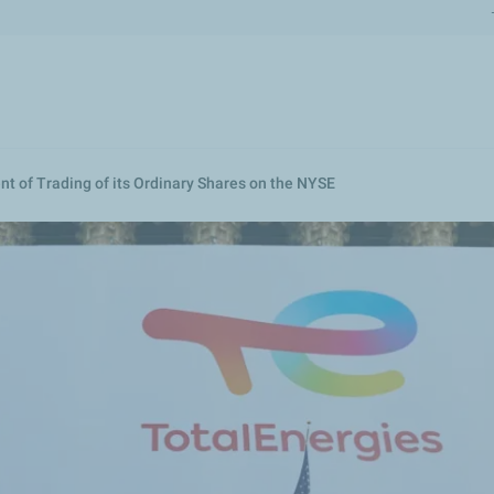
Skip
to
main
content
of Trading of its Ordinary Shares on the NYSE