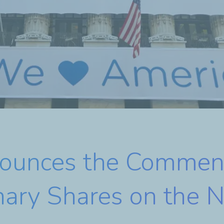
nounces the Commen
inary Shares on the