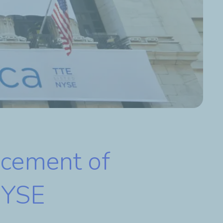
cement of
 NYSE