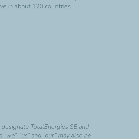
ve in about 120 countries,
o designate TotalEnergies SE and
ds “we”, “us” and “our” may also be