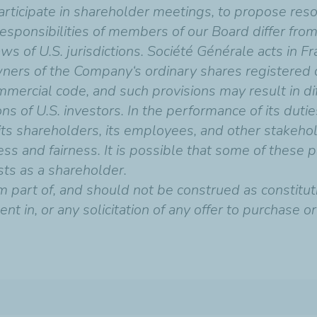
articipate in shareholder meetings, to propose res
responsibilities of members of our Board differ from
 of U.S. jurisdictions. Société Générale acts in F
owners of the Company‘s ordinary shares registered 
mmercial code, and such provisions may result in dif
s of U.S. investors. In the performance of its dutie
its shareholders, its employees, and other stakehol
ss and fairness. It is possible that some of these p
ests as a shareholder.
 part of, and should not be construed as constitutin
nt in, or any solicitation of any offer to purchase or