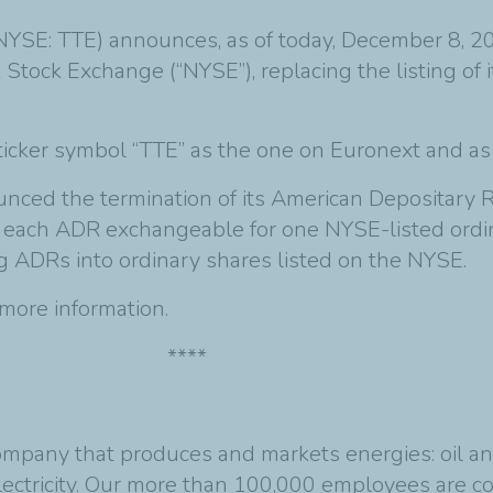
(NYSE: TTE) announces, as of today, December 8, 
 Stock Exchange (“NYSE”), replacing the listing of
icker symbol “TTE” as the one on Euronext and as 
ced the termination of its American Depositary R
h each ADR exchangeable for one NYSE-listed ordi
g ADRs into ordinary shares listed on the NYSE.
more information.
****
ompany that produces and markets energies: oil and
ctricity. Our more than 100,000 employees are c