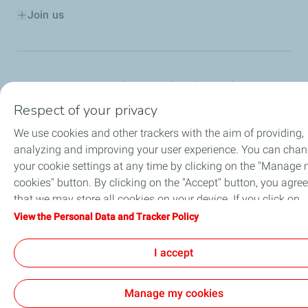
Join us
Contact
General Terms and Conditions of Use
Personal Data and Cookies Charter
Respect of your privacy
Accessibility: Partially Compliant
Sitemap
Cookies
We use cookies and other trackers with the aim of providing,
TotalEnergies 2026
analyzing and improving your user experience. You can cha
your cookie settings at any time by clicking on the "Manage
cookies" button. By clicking on the "Accept" button, you agree
that we may store all cookies on your device. If you click on
"Decline", only the technical cookies required for the site to
View the Personal Data and Tracker Policy
function correctly will be used. For more information, refer to
the "Personal Data and Tracker Policy" page.
I accept
Manage my cookies