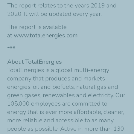
The report relates to the years 2019 and
2020. It will be updated every year.
The report is available
at
www.totalenergies.com
.
***
About TotalEnergies
TotalEnergies is a global multi-energy
company that produces and markets
energies: oil and biofuels, natural gas and
green gases, renewables and electricity. Our
105,000 employees are committed to
energy that is ever more affordable, cleaner,
more reliable and accessible to as many
people as possible. Active in more than 130