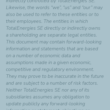
indirectly controlled by TotalEnergies SE.
Likewise, the words “we”, “us” and “our” may
also be used to refer to these entities or to
their employees. The entities in which
TotalEnergies SE directly or indirectly owns
a shareholding are separate legal entities.
This document may contain forward-looking
information and statements that are based
on a number of economic data and
assumptions made in a given economic,
competitive and regulatory environment.
They may prove to be inaccurate in the future
and are subject to a number of risk factors.
Neither TotalEnergies SE nor any of its
subsidiaries assumes any obligation to
update publicly any forward-looking