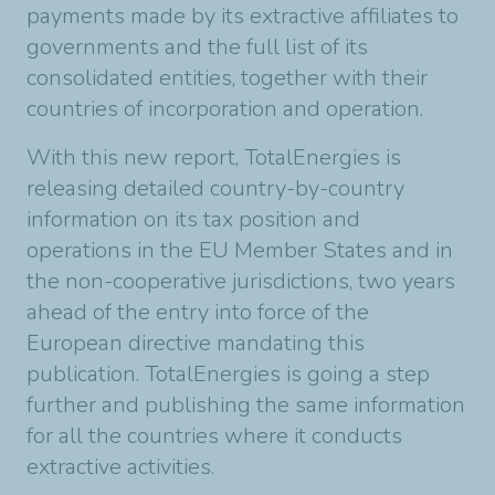
payments made by its extractive affiliates to
governments and the full list of its
consolidated entities, together with their
countries of incorporation and operation.
With this new report, TotalEnergies is
releasing detailed country-by-country
information on its tax position and
operations in the EU Member States and in
the non-cooperative jurisdictions, two years
ahead of the entry into force of the
European directive mandating this
publication. TotalEnergies is going a step
further and publishing the same information
for all the countries where it conducts
extractive activities.