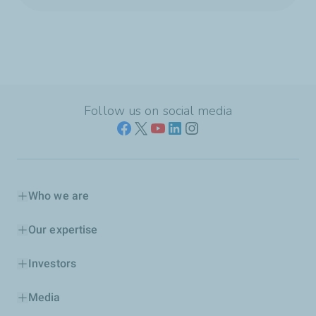
Follow us on social media
Who we are
Our expertise
Investors
Media