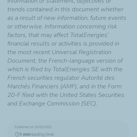
information or statement, objectives or
trends contained in this document whether
as a result of new information, future events
or otherwise. Information concerning risk
factors, that may affect TotalEnergies’
financial results or activities is provided in
the most recent Universal Registration
Document, the French-language version of
which is filed by TotalEnergies SE with the
French securities regulator Autorité des
Marchés Financiers (AMF), and in the Form
20-F filed with the United States Securities
and Exchange Commission (SEC).
Published on 29/03/2022
1 min
reading time