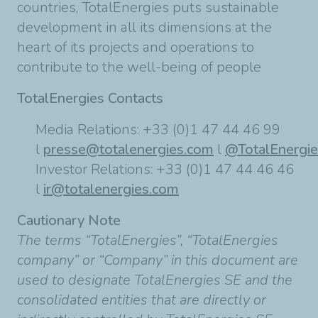
countries, TotalEnergies puts sustainable
development in all its dimensions at the
heart of its projects and operations to
contribute to the well-being of people
TotalEnergies Contacts
Media Relations: +33 (0)1 47 44 46 99
l
presse@totalenergies.com
l
@TotalEnergi
Investor Relations: +33 (0)1 47 44 46 46
l
ir@totalenergies.com
Cautionary Note
The terms “TotalEnergies”, “TotalEnergies
company” or “Company” in this document are
used to designate TotalEnergies SE and the
consolidated entities that are directly or