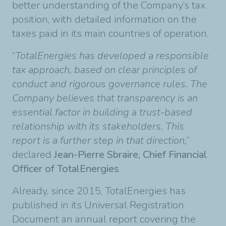
better understanding of the Company’s tax
position, with detailed information on the
taxes paid in its main countries of operation.
“
TotalEnergies has developed a responsible
tax approach, based on clear principles of
conduct and rigorous governance rules. The
Company believes that transparency is an
essential factor in building a trust-based
relationship with its stakeholders. This
report is a further step in that direction,
”
declared
Jean-Pierre Sbraire, Chief Financial
Officer of TotalEnergies
.
Already, since 2015, TotalEnergies has
published in its Universal Registration
Document an annual report covering the