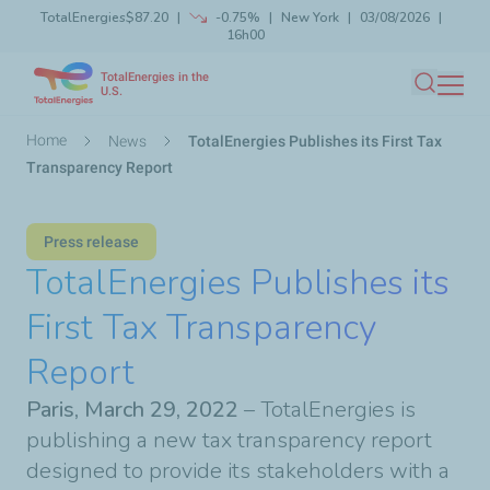
TotalEnergies
$87.20
-0.75%
New York
03/08/2026
Skip
16h00
Launch search
Close
to
TotalEnergies in the
main
U.S.
Search
content
Breadcrumb
Home
News
TotalEnergies Publishes its First Tax
Transparency Report
Press release
TotalEnergies Publishes its
First Tax Transparency
Report
Paris, March 29, 2022
– TotalEnergies is
publishing a new tax transparency report
designed to provide its stakeholders with a