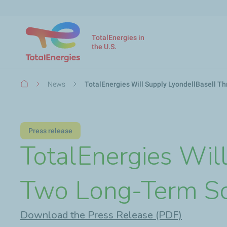
TotalEnergies in
the U.S.
Breadcrumb
News
TotalEnergies Will Supply LyondellBasell 
Press release
TotalEnergies Wil
Two Long-Term S
Download the Press Release (PDF)