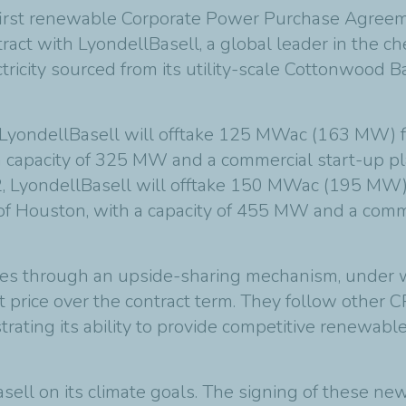
 first renewable Corporate Power Purchase Agreem
act with LyondellBasell, a global leader in the che
ity sourced from its utility-scale Cottonwood Ba
yondellBasell will offtake 125 MWac (163 MW) fr
a capacity of 325 MW and a commercial start-up p
, LyondellBasell will offtake 150 MWac (195 MW)
h of Houston, with a capacity of 455 MW and a comm
es through an upside-sharing mechanism, under 
t price over the contract term. They follow other
ating its ability to provide competitive renewable 
sell on its climate goals. The signing of these n