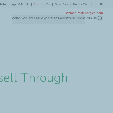
TotalEnergies
$85.56
-1.88%
New York
04/08/2026
15h18
Contact
TotalEnergies.com
Who we are
Our expertise
Investors
Media
Join us
Search
sell Through