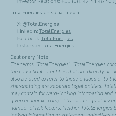
Investor Relations: +33 (0)1 47 44 46 46 l
TotalEnergies on social media
X:
@TotalEnergies
LinkedIn:
TotalEnergies
Facebook:
TotalEnergies
Instagram:
TotalEnergies
Cautionary Note
The terms “TotalEnergies”, “TotalEnergies co
the consolidated entities that are directly or 
also be used to refer to these entities or to t
shareholding are separate legal entities. Total
may contain forward-looking information and
given economic, competitive and regulatory en
number of risk factors. Neither TotalEnergies 
looking information or statement, objectives o