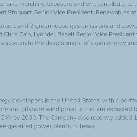
 to take merchant exposure and will contribute to t
nt Stoquart, Senior Vice President, Renewables at
 scope 1 and 2 greenhouse gas emissions and pow
id
Chris Cain, LyondellBasell Senior Vice President 
s accelerate the development of clean energy and
gy developers in the United States, with a portfoli
hore and offshore wind projects that are expected
GW by 2030. The Company also recently added 1.
ree gas-fired power plants in Texas.