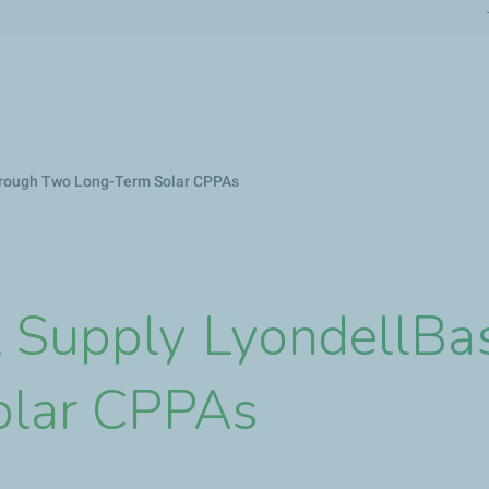
Skip
to
main
content
Through Two Long-Term Solar CPPAs
l Supply LyondellBa
olar CPPAs