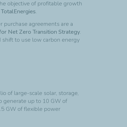
he objective of profitable growth
 TotalEnergies
.
er purchase agreements are a
for Net Zero Transition Strategy
.
 shift to use low carbon energy
o of large-scale solar, storage,
 to generate up to 10 GW of
5 GW of flexible power