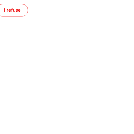
I refuse
Follow us on social media
se
Investors
Produce
Investing in the United States
d Develop
ket
Websites