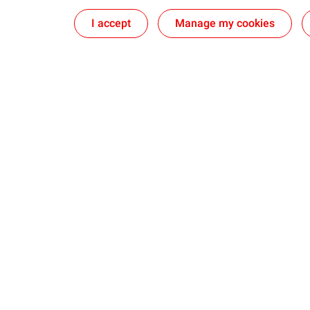
I accept
Manage my cookies
Who we are
Our experti
Our ambition
Explore and 
Our commitment
Transform an
Our identity
Ship and Mar
Our Partner 