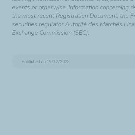
events or otherwise. Information concerning risk
the most recent Registration Document, the Fr
securities regulator Autorité des Marchés Fina
Exchange Commission (SEC).
Published on 19/12/2023