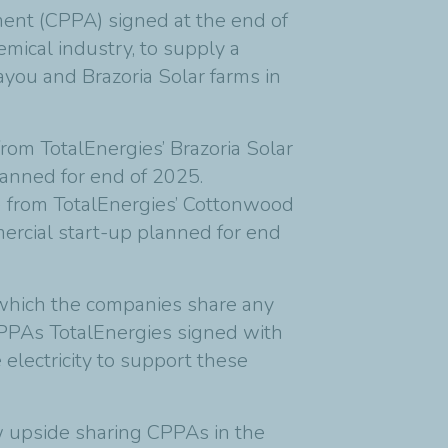
ent (CPPA) signed at the end of
mical industry, to supply a
you and Brazoria Solar farms in
om TotalEnergies’ Brazoria Solar
lanned for end of 2025.
 from TotalEnergies’ Cottonwood
ercial start-up planned for end
which the companies share any
 CPPAs TotalEnergies signed with
electricity to support these
ew upside sharing CPPAs in the