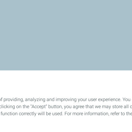
of providing, analyzing and improving your user experience. You
icking on the "Accept" button, you agree that we may store all co
o function correctly will be used. For more information, refer to 