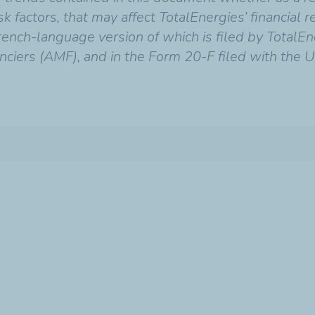
 factors, that may affect TotalEnergies’ financial res
ench-language version of which is filed by TotalEn
nciers (AMF), and in the Form 20-F filed with the U