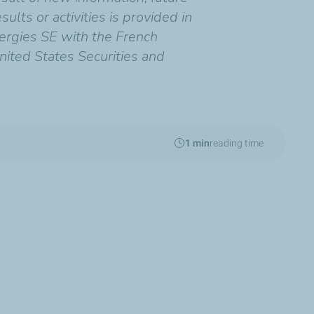
ults or activities is provided in
ergies SE with the French
nited States Securities and
1 min
reading time