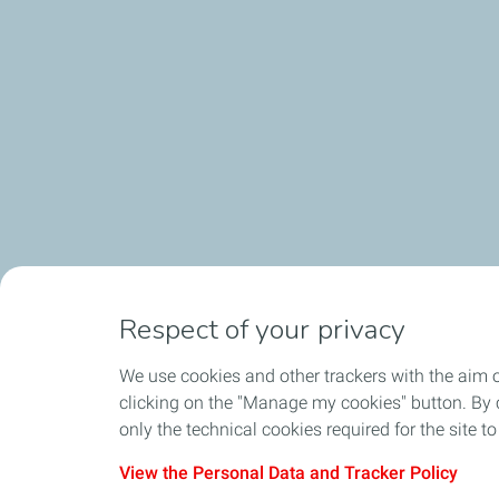
Respect of your privacy
We use cookies and other trackers with the aim 
clicking on the "Manage my cookies" button. By cl
only the technical cookies required for the site t
View the Personal Data and Tracker Policy