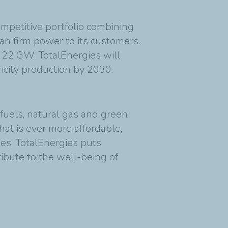
competitive portfolio combining
an firm power to its customers.
s 22 GW. TotalEnergies will
city production by 2030.
fuels, natural gas and green
at is ever more affordable,
ies, TotalEnergies puts
ribute to the well-being of