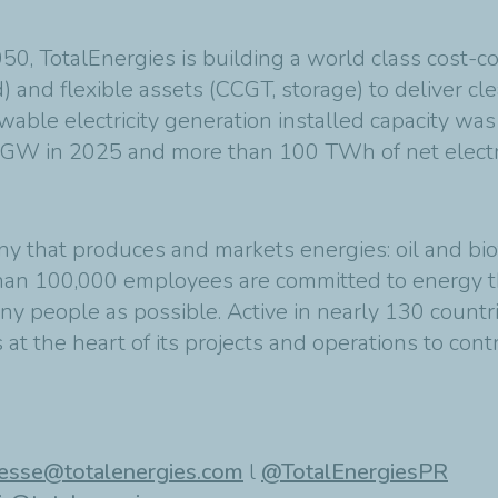
2050, TotalEnergies is building a world class cost-
 and flexible assets (CCGT, storage) to deliver cle
wable electricity generation installed capacity wa
5 GW in 2025 and more than 100 TWh of net electri
ny that produces and markets energies: oil and bio
than 100,000 employees are committed to energy th
ny people as possible. Active in nearly 130 countr
at the heart of its projects and operations to cont
esse@totalenergies.com
l
@TotalEnergiesPR