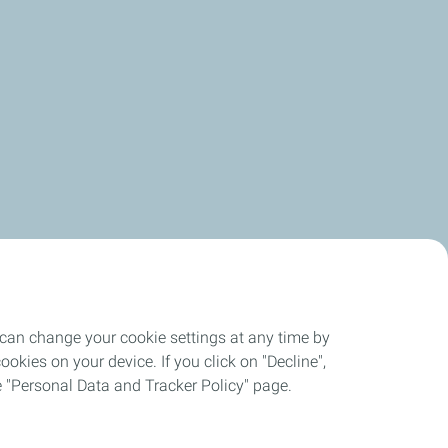
 can change your cookie settings at any time by
okies on your device. If you click on "Decline",
the "Personal Data and Tracker Policy" page.