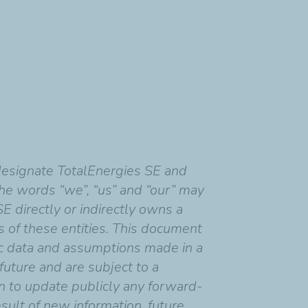
designate TotalEnergies SE and
 the words “we”, “us” and “our” may
SE directly or indirectly owns a
ns of these entities. This document
c data and assumptions made in a
uture and are subject to a
on to update publicly any forward-
sult of new information, future