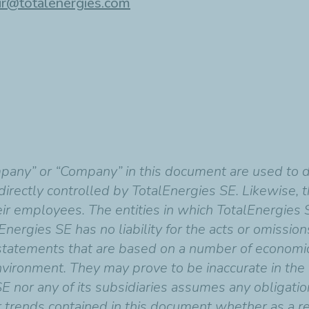
ir@totalenergies.com
mpany” or “Company” in this document are used to 
indirectly controlled by TotalEnergies SE. Likewise,
heir employees. The entities in which TotalEnergies 
Energies SE has no liability for the acts or omissio
 statements that are based on a number of economi
vironment. They may prove to be inaccurate in the f
SE nor any of its subsidiaries assumes any obligati
r trends contained in this document whether as a re