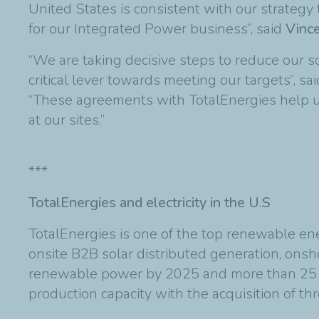
United States is consistent with our strategy
for our Integrated Power business”, said
Vince
“We are taking decisive steps to reduce our
critical lever towards meeting our targets”, sa
“These agreements with TotalEnergies help u
at our sites.”
***
TotalEnergies and electricity in the U.S
TotalEnergies is one of the top renewable ener
onsite B2B solar distributed generation, ons
renewable power by 2025 and more than 25 
production capacity with the acquisition of th