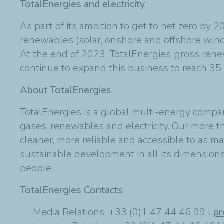
TotalEnergies and electricity
As part of its ambition to get to net zero by 
renewables (solar, onshore and offshore wind)
At the end of 2023, TotalEnergies’ gross rene
continue to expand this business to reach 3
About TotalEnergies
TotalEnergies is a global multi-energy compa
gases, renewables and electricity. Our more 
cleaner, more reliable and accessible to as ma
sustainable development in all its dimensions 
people.
TotalEnergies Contacts
Media Relations: +33 (0)1 47 44 46 99 l
pr