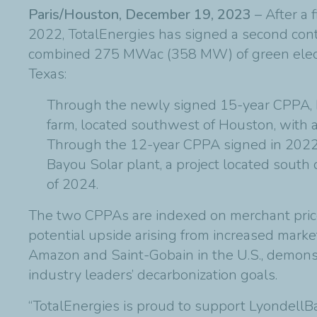
Paris/Houston, December 19, 2023
– After a
2022, TotalEnergies has signed a second contr
combined 275 MWac (358 MW) of green electric
Texas:
Through the newly signed 15-year CPPA, L
farm, located southwest of Houston, with 
Through the 12-year CPPA signed in 2022
Bayou Solar plant, a project located sout
of 2024.
The two CPPAs are indexed on merchant pric
potential upside arising from increased marke
Amazon and Saint-Gobain in the U.S., demonstr
industry leaders’ decarbonization goals.
“TotalEnergies is proud to support LyondellBa