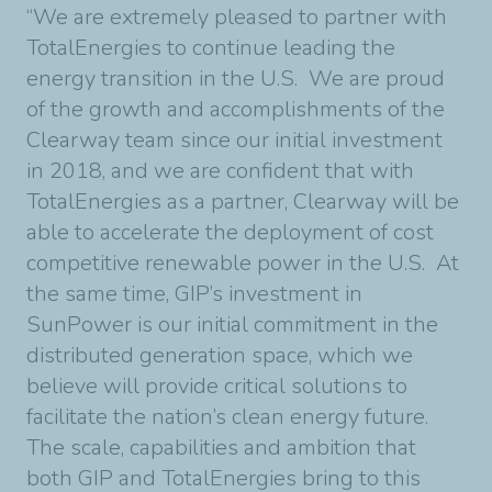
“We are extremely pleased to partner with
TotalEnergies to continue leading the
energy transition in the U.S. We are proud
of the growth and accomplishments of the
Clearway team since our initial investment
in 2018, and we are confident that with
TotalEnergies as a partner, Clearway will be
able to accelerate the deployment of cost
competitive renewable power in the U.S. At
the same time, GIP’s investment in
SunPower is our initial commitment in the
distributed generation space, which we
believe will provide critical solutions to
facilitate the nation’s clean energy future.
The scale, capabilities and ambition that
both GIP and TotalEnergies bring to this