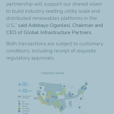
partnership will support our shared vision
to build industry-leading utility scale and
distributed renewables platforms in the
U.S.,”
said Adebayo Ogunlesi, Chairman and
CEO of Global Infrastructure Partners.
Both transactions are subject to customary
conditions, including receipt of requisite
regulatory approvals.