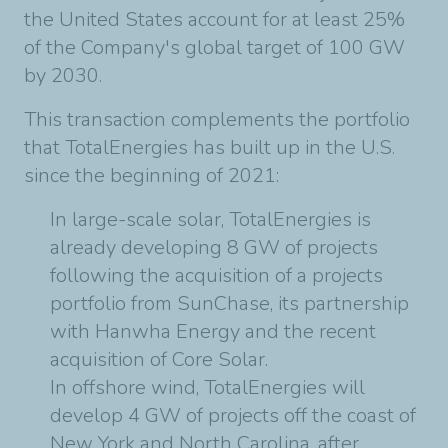
the United States account for at least 25%
of the Company's global target of 100 GW
by 2030.
This transaction complements the portfolio
that TotalEnergies has built up in the U.S.
since the beginning of 2021:
In large-scale solar, TotalEnergies is
already developing 8 GW of projects
following the acquisition of a projects
portfolio from SunChase, its partnership
with Hanwha Energy and the recent
acquisition of Core Solar.
In offshore wind, TotalEnergies will
develop 4 GW of projects off the coast of
New York and North Carolina, after