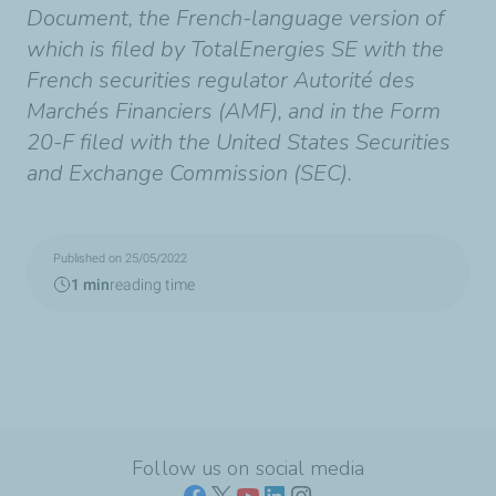
Document, the French-language version of
which is filed by TotalEnergies SE with the
French securities regulator Autorité des
Marchés Financiers (AMF), and in the Form
20-F filed with the United States Securities
and Exchange Commission (SEC).
Published on 25/05/2022
1 min
reading time
Follow us on social media