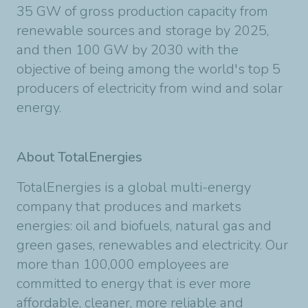
35 GW of gross production capacity from
renewable sources and storage by 2025,
and then 100 GW by 2030 with the
objective of being among the world's top 5
producers of electricity from wind and solar
energy.
About TotalEnergies
TotalEnergies is a global multi-energy
company that produces and markets
energies: oil and biofuels, natural gas and
green gases, renewables and electricity. Our
more than 100,000 employees are
committed to energy that is ever more
affordable, cleaner, more reliable and