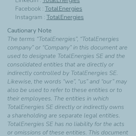
LinkedIn :
TotalEnergies
Facebook :
TotalEnergies
Instagram :
TotalEnergies
Cautionary Note
The terms “TotalEnergies”, “TotalEnergies
company” or “Company” in this document are
used to designate TotalEnergies SE and the
consolidated entities that are directly or
indirectly controlled by TotalEnergies SE.
Likewise, the words “we”, “us” and “our” may
also be used to refer to these entities or to
their employees. The entities in which
TotalEnergies SE directly or indirectly owns
a shareholding are separate legal entities.
TotalEnergies SE has no liability for the acts
or omissions of these entities. This document