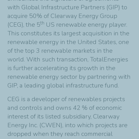
with Global Infrastructure Partners (GIP) to
acquire 50% of Clearway Energy Group
th
(CEG), the 5
US renewable energy player.
This constitutes its largest acquisition in the
renewable energy in the United States, one
of the top 3 renewable markets in the
world. With such transaction, TotalEnergies
is further accelerating its growth in the
renewable energy sector by partnering with
GIP, a leading global infrastructure fund.
CEG is a developer of renewables projects
and controls and owns 42 % of economic
interest of its listed subsidiary, Clearway
Energy Inc. (CWEN), into which projects are
dropped when they reach commercial