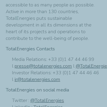
accessible to as many people as possible.
Active in more than 130 countries,
TotalEnergies puts sustainable
development in all its dimensions at the
heart of its projects and operations to
contribute to the well-being of people.
TotalEnergies Contacts
Media Relations: +33 (0)1 47 44 46 99
l
presse@totalenergies.com
l
@TotalEnergi
Investor Relations: +33 (0)1 47 44 46 46
l
ir@totalenergies.com
TotalEnergies on social media
Twitter :
@TotalEnergies