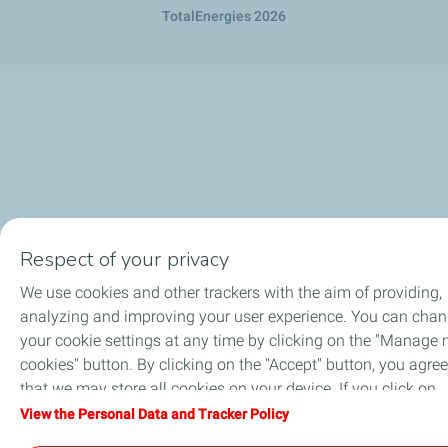
TotalEnergies 2026
Respect of your privacy
We use cookies and other trackers with the aim of providing,
analyzing and improving your user experience. You can cha
your cookie settings at any time by clicking on the "Manage
cookies" button. By clicking on the "Accept" button, you agree
that we may store all cookies on your device. If you click on
"Decline", only the technical cookies required for the site to
View the Personal Data and Tracker Policy
function correctly will be used. For more information, refer to