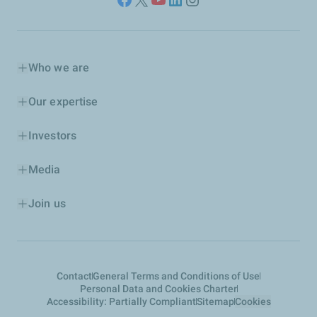
Who we are
Our expertise
Investors
Media
Join us
Contact
General Terms and Conditions of Use
Personal Data and Cookies Charter
Accessibility: Partially Compliant
Sitemap
Cookies