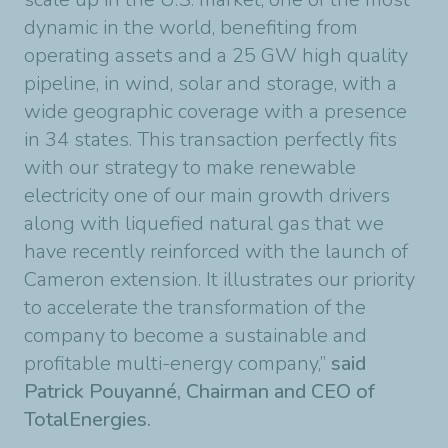
dynamic in the world, benefiting from
operating assets and a 25 GW high quality
pipeline, in wind, solar and storage, with a
wide geographic coverage with a presence
in 34 states. This transaction perfectly fits
with our strategy to make renewable
electricity one of our main growth drivers
along with liquefied natural gas that we
have recently reinforced with the launch of
Cameron extension. It illustrates our priority
to accelerate the transformation of the
company to become a sustainable and
profitable multi-energy company,”
said
Patrick Pouyanné, Chairman and CEO of
TotalEnergies.