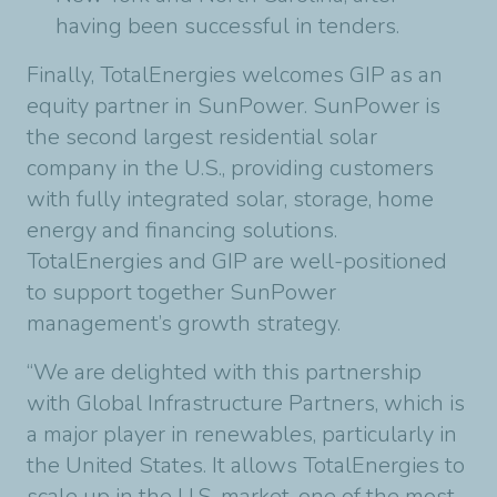
having been successful in tenders.
Finally, TotalEnergies welcomes GIP as an
equity partner in SunPower. SunPower is
the second largest residential solar
company in the U.S., providing customers
with fully integrated solar, storage, home
energy and financing solutions.
TotalEnergies and GIP are well-positioned
to support together SunPower
management’s growth strategy.
“We are delighted with this partnership
with Global Infrastructure Partners, which is
a major player in renewables, particularly in
the United States. It allows TotalEnergies to
scale up in the U.S. market, one of the most