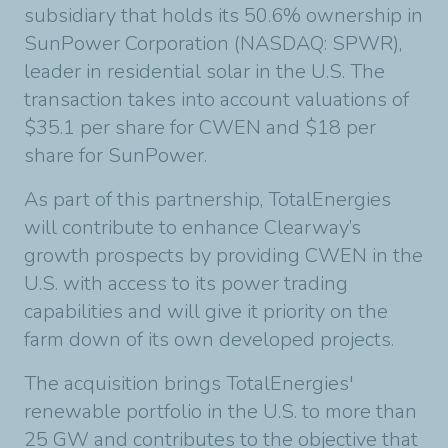
subsidiary that holds its 50.6% ownership in
SunPower Corporation (NASDAQ: SPWR),
leader in residential solar in the U.S. The
transaction takes into account valuations of
$35.1 per share for CWEN and $18 per
share for SunPower.
As part of this partnership, TotalEnergies
will contribute to enhance Clearway’s
growth prospects by providing CWEN in the
U.S. with access to its power trading
capabilities and will give it priority on the
farm down of its own developed projects.
The acquisition brings TotalEnergies'
renewable portfolio in the U.S. to more than
25 GW and contributes to the objective that