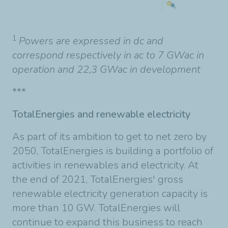
1
Powers are expressed in dc and
correspond respectively in ac to 7 GWac in
operation and 22,3 GWac in development
***
TotalEnergies and renewable electricity
As part of its ambition to get to net zero by
2050, TotalEnergies is building a portfolio of
activities in renewables and electricity. At
the end of 2021, TotalEnergies' gross
renewable electricity generation capacity is
more than 10 GW. TotalEnergies will
continue to expand this business to reach