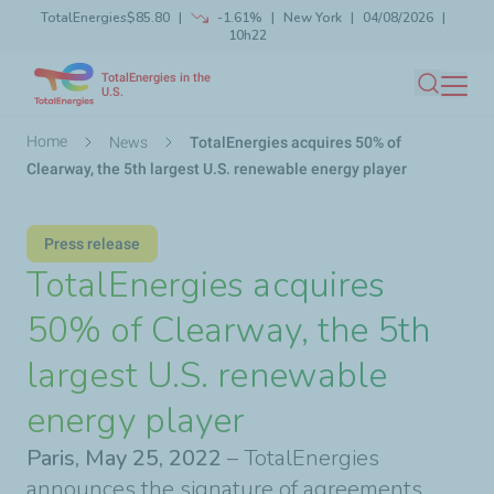
TotalEnergies
$85.80
-1.61%
New York
04/08/2026
Skip
10h22
Launch search
Close
to
TotalEnergies in the
main
U.S.
Search
content
Breadcrumb
Home
News
TotalEnergies acquires 50% of
Clearway, the 5th largest U.S. renewable energy player
Press release
TotalEnergies acquires
50% of Clearway, the 5th
largest U.S. renewable
energy player
Paris, May 25, 2022
– TotalEnergies
announces the signature of agreements