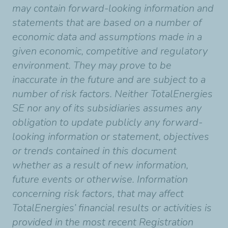
may contain forward-looking information and
statements that are based on a number of
economic data and assumptions made in a
given economic, competitive and regulatory
environment. They may prove to be
inaccurate in the future and are subject to a
number of risk factors. Neither TotalEnergies
SE nor any of its subsidiaries assumes any
obligation to update publicly any forward-
looking information or statement, objectives
or trends contained in this document
whether as a result of new information,
future events or otherwise. Information
concerning risk factors, that may affect
TotalEnergies’ financial results or activities is
provided in the most recent Registration