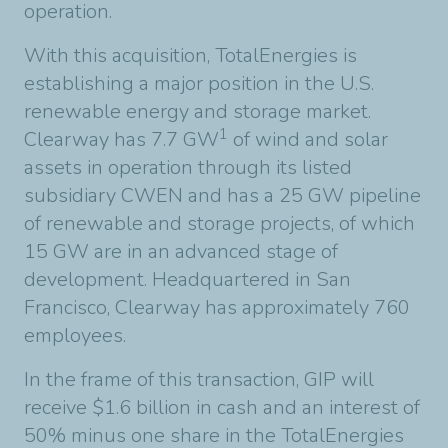
operation.
With this acquisition, TotalEnergies is
establishing a major position in the U.S.
renewable energy and storage market.
1
Clearway has 7.7 GW
of wind and solar
assets in operation through its listed
subsidiary CWEN and has a 25 GW pipeline
of renewable and storage projects, of which
15 GW are in an advanced stage of
development. Headquartered in San
Francisco, Clearway has approximately 760
employees.
In the frame of this transaction, GIP will
receive $1.6 billion in cash and an interest of
50% minus one share in the TotalEnergies