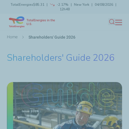
TotalEnergies
$85.31
-2.17%
New York
04/08/2026
Skip
12h48
Launch search
Close
to
TotalEnergies in the
main
U.S.
Search
content
Breadcrumb
Home
Shareholders' Guide 2026
Shareholders' Guide 2026