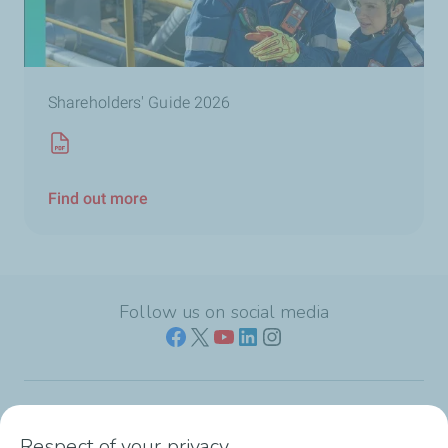
Shareholders' Guide 2026
Find out more
Follow us on social media
Who we are
Respect of your privacy