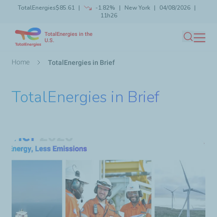
TotalEnergies
$85.61
-1.82%
New York
04/08/2026
Skip
11h26
Launch search
Close
to
TotalEnergies in the
main
U.S.
Search
content
Breadcrumb
Home
TotalEnergies in Brief
TotalEnergies in Brief