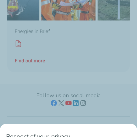
Energies in Brief
Find out more
Follow us on social media
Who we are
Respect of your privacy