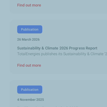
Find out more
Publication
26 March 2026
Sustainability & Climate 2026 Progress Report
TotalEnergies publishes its Sustainability & Climate '
Find out more
Publication
4 November 2025