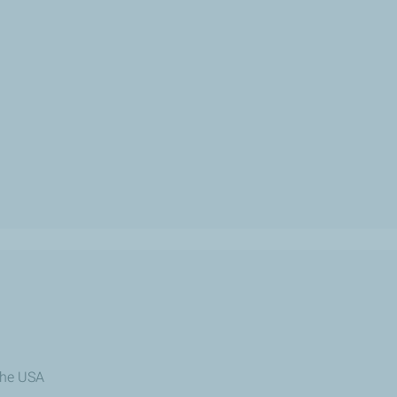
the USA