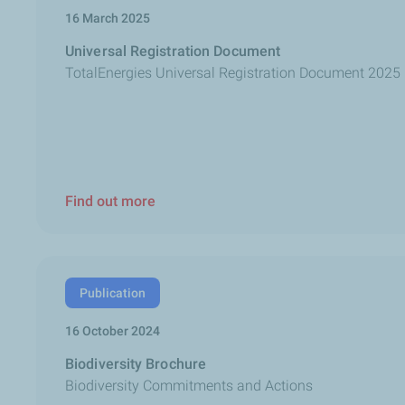
16 March 2025
Universal Registration Document
TotalEnergies Universal Registration Document 2025
Find out more
Publication
16 October 2024
Biodiversity Brochure
Biodiversity Commitments and Actions