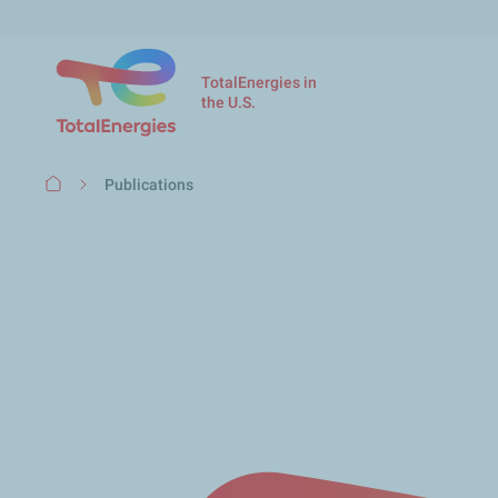
TotalEnergies in
the U.S.
Breadcrumb
Publications