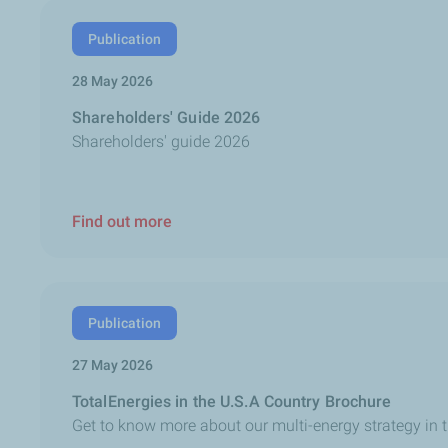
Publication
28 May 2026
Shareholders' Guide 2026
Shareholders' guide 2026
Find out more
Publication
27 May 2026
TotalEnergies in the U.S.A Country Brochure
Get to know more about our multi-energy strategy in 