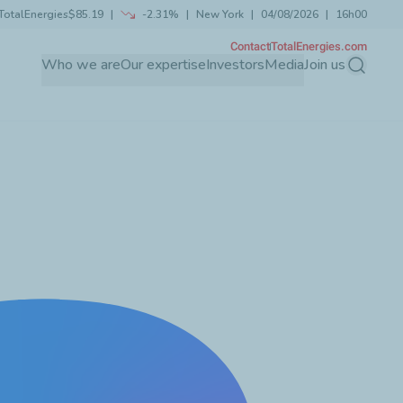
TotalEnergies
$85.19
-2.31%
New York
04/08/2026
16h00
Contact
TotalEnergies.com
Who we are
Our expertise
Investors
Media
Join us
Search