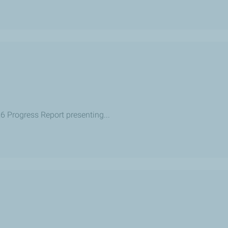
26 Progress Report presenting...