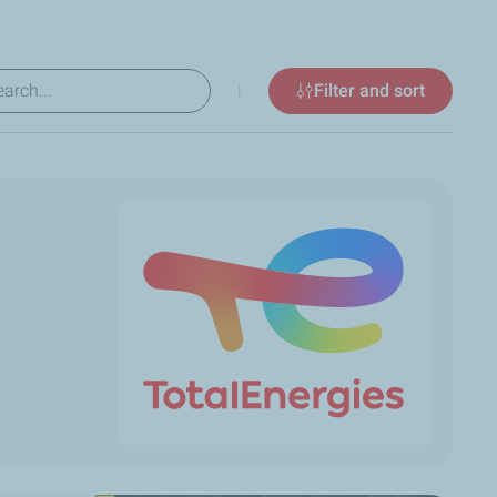
|
Filter and sort
ew results